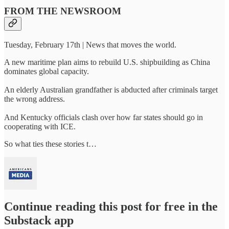
FROM THE NEWSROOM
Tuesday, February 17th | News that moves the world.
A new maritime plan aims to rebuild U.S. shipbuilding as China
dominates global capacity.
An elderly Australian grandfather is abducted after criminals target
the wrong address.
And Kentucky officials clash over how far states should go in
cooperating with ICE.
So what ties these stories t…
Continue reading this post for free in the
Substack app