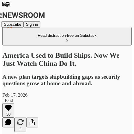
Subscribe
Sign in
Read distraction-free on Substack
America Used to Build Ships. Now We
Just Watch China Do It.
A new plan targets shipbuilding gaps as security
questions grow at home and abroad.
Feb 17, 2026
∙ Paid
30
2