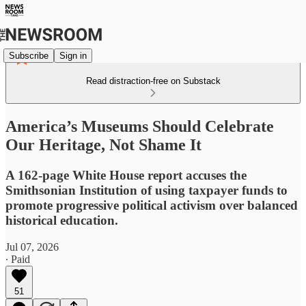
Subscribe
Sign in
Read distraction-free on Substack
America’s Museums Should Celebrate
Our Heritage, Not Shame It
A 162-page White House report accuses the
Smithsonian Institution of using taxpayer funds to
promote progressive political activism over balanced
historical education.
Jul 07, 2026
∙ Paid
51