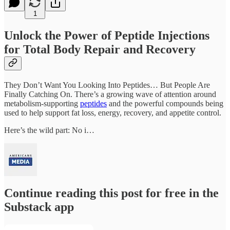
1
Unlock the Power of Peptide Injections
for Total Body Repair and Recovery
They Don’t Want You Looking Into Peptides… But People Are
Finally Catching On. There’s a growing wave of attention around
metabolism-supporting
peptides
and the powerful compounds being
used to help support fat loss, energy, recovery, and appetite control.
Here’s the wild part: No i…
Continue reading this post for free in the
Substack app