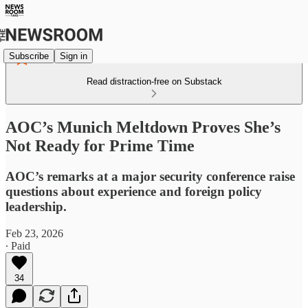
Subscribe
Sign in
Read distraction-free on Substack
AOC’s Munich Meltdown Proves She’s
Not Ready for Prime Time
AOC’s remarks at a major security conference raise
questions about experience and foreign policy
leadership.
Feb 23, 2026
∙ Paid
34