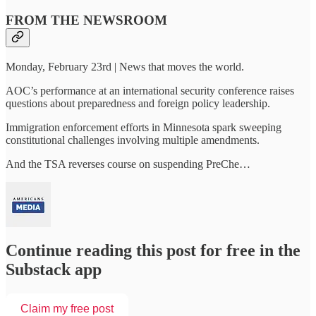
FROM THE NEWSROOM
Monday, February 23rd | News that moves the world.
AOC’s performance at an international security conference raises
questions about preparedness and foreign policy leadership.
Immigration enforcement efforts in Minnesota spark sweeping
constitutional challenges involving multiple amendments.
And the TSA reverses course on suspending PreChe…
Continue reading this post for free in the
Substack app
Claim my free post