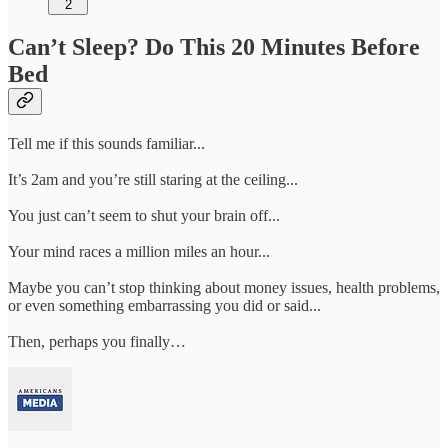
2
Can’t Sleep? Do This 20 Minutes Before
Bed
Tell me if this sounds familiar...
It’s 2am and you’re still staring at the ceiling...
You just can’t seem to shut your brain off...
Your mind races a million miles an hour...
Maybe you can’t stop thinking about money issues, health problems,
or even something embarrassing you did or said...
Then, perhaps you finally…