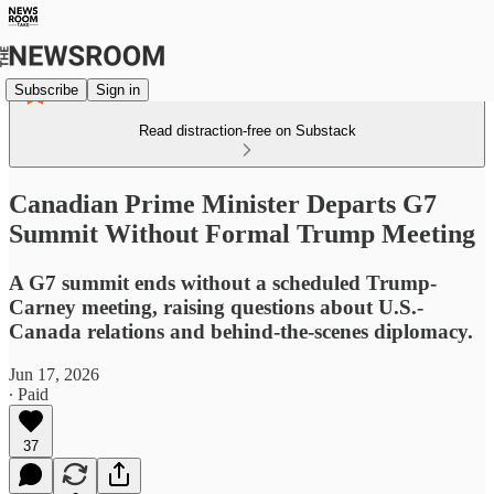
Subscribe
Sign in
Read distraction-free on Substack
Canadian Prime Minister Departs G7
Summit Without Formal Trump Meeting
A G7 summit ends without a scheduled Trump-
Carney meeting, raising questions about U.S.-
Canada relations and behind-the-scenes diplomacy.
Jun 17, 2026
∙ Paid
37