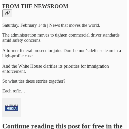
FROM THE NEWSROOM
Saturday, February 14th | News that moves the world.
The administration moves to tighten commercial driver standards
amid safety concerns.
A former federal prosecutor joins Don Lemon’s defense team in a
high-profile case.
And the White House clarifies its priorities for immigration
enforcement.
So what ties these stories together?
Each refle…
Continue reading this post for free in the