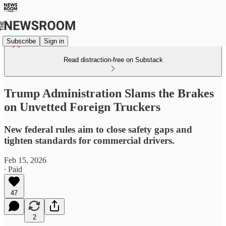
Subscribe
Sign in
Read distraction-free on Substack
Trump Administration Slams the Brakes
on Unvetted Foreign Truckers
New federal rules aim to close safety gaps and
tighten standards for commercial drivers.
Feb 15, 2026
∙ Paid
47
2