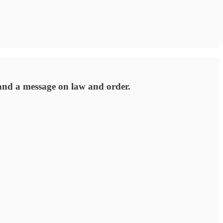
 and a message on law and order.