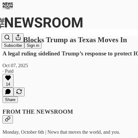
Court Blocks Trump as Texas Moves In
Subscribe
Sign in
A legal ruling sidelined Trump’s response to protect
Oct 07, 2025
∙ Paid
14
Share
FROM THE NEWSROOM
Monday, October 6th | News that moves the world, and you.