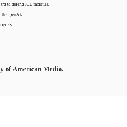
rd to defend ICE facilities.
 with OpenAI.
ongress.
esy of American Media.