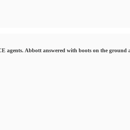
 ICE agents. Abbott answered with boots on the ground