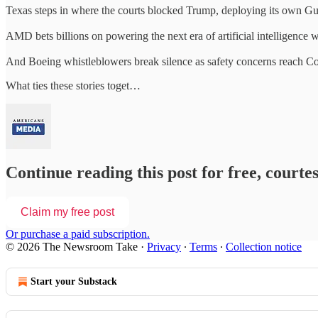
Texas steps in where the courts blocked Trump, deploying its own Gua
AMD bets billions on powering the next era of artificial intelligence
And Boeing whistleblowers break silence as safety concerns reach C
What ties these stories toget…
Continue reading this post for free, court
Claim my free post
Or purchase a paid subscription.
© 2026 The Newsroom Take
·
Privacy
∙
Terms
∙
Collection notice
Start your Substack