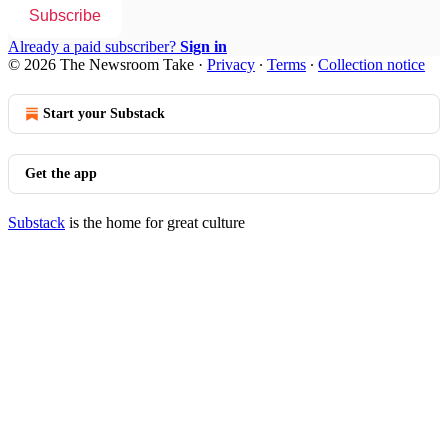
Subscribe
Already a paid subscriber?
Sign in
© 2026 The Newsroom Take
·
Privacy
∙
Terms
∙
Collection notice
Start your Substack
Get the app
Substack
is the home for great culture