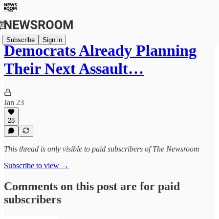
Subscribe
Sign in
Democrats Already Planning
Their Next Assault…
Jan 23
28
This thread is only visible to paid subscribers of The Newsroom
Subscribe to view →
Comments on this post are for paid
subscribers