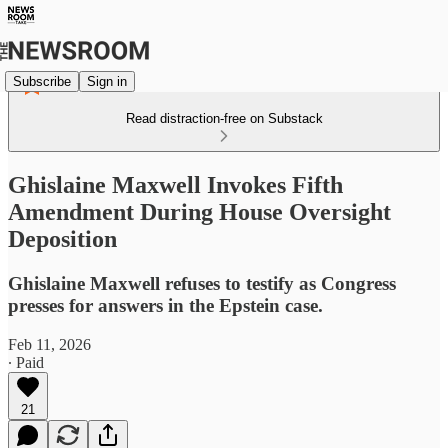
Subscribe
Sign in
Read distraction-free on Substack
Ghislaine Maxwell Invokes Fifth
Amendment During House Oversight
Deposition
Ghislaine Maxwell refuses to testify as Congress
presses for answers in the Epstein case.
Feb 11, 2026
∙ Paid
21