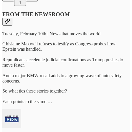
1
FROM THE NEWSROOM
Tuesday, February 10th | News that moves the world.
Ghislaine Maxwell refuses to testify as Congress probes how
Epstein was handled.
Republicans accelerate judicial confirmations as Trump pushes to
move faster.
And a major BMW recall adds to a growing wave of auto safety
concerns.
So what ties these stories together?
Each points to the same …