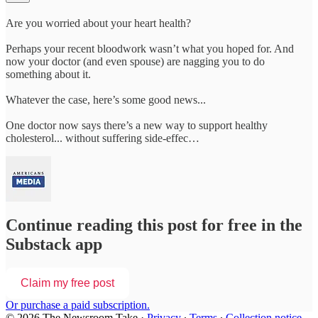
Are you worried about your heart health?
Perhaps your recent bloodwork wasn’t what you hoped for. And
now your doctor (and even spouse) are nagging you to do
something about it.
Whatever the case, here’s some good news...
One doctor now says there’s a new way to support healthy
cholesterol... without suffering side-effec…
Continue reading this post for free in the
Substack app
Claim my free post
Or purchase a paid subscription.
© 2026 The Newsroom Take
·
Privacy
∙
Terms
∙
Collection notice