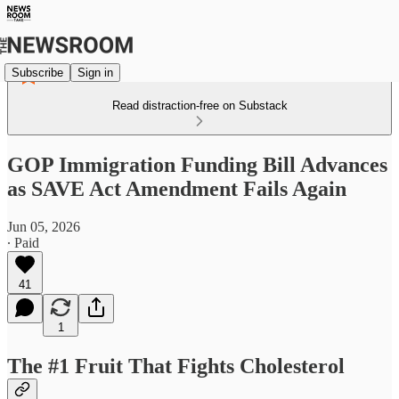
Subscribe
Sign in
Read distraction-free on Substack
GOP Immigration Funding Bill Advances
as SAVE Act Amendment Fails Again
Jun 05, 2026
∙ Paid
41
1
The #1 Fruit That Fights Cholesterol