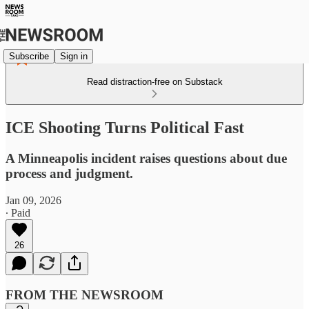
Subscribe
Sign in
Read distraction-free on Substack
ICE Shooting Turns Political Fast
A Minneapolis incident raises questions about due
process and judgment.
Jan 09, 2026
∙ Paid
26
FROM THE NEWSROOM