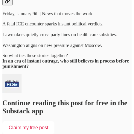
Friday, January 9th | News that moves the world.
A fatal ICE encounter sparks instant political verdicts.
Lawmakers quietly cross party lines on health care subsidies.
Washington aligns on new pressure against Moscow.
So what ties these stories together?
In an era of instant outrage, who still believes in process before
punishment?
Continue reading this post for free in the
Substack app
Claim my free post