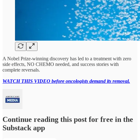
A Nobel Prize-winning discovery has led to a treatment with zero
side effects, NO CHEMO needed, and success stories with
complete reversals.
WATCH THIS VIDEO before oncologists demand its removal.
Continue reading this post for free in the
Substack app