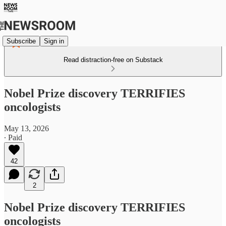
Subscribe
Sign in
Read distraction-free on Substack
Nobel Prize discovery TERRIFIES
oncologists
May 13, 2026
∙ Paid
42
2
Nobel Prize discovery TERRIFIES
oncologists