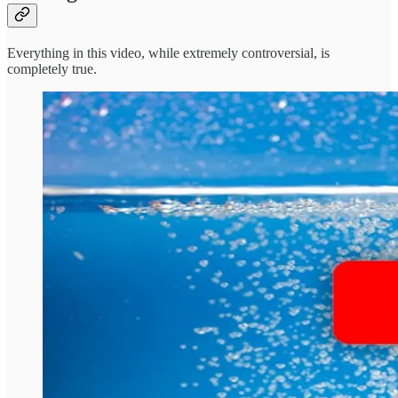
Everything in this video, while extremely controversial, is
completely true.