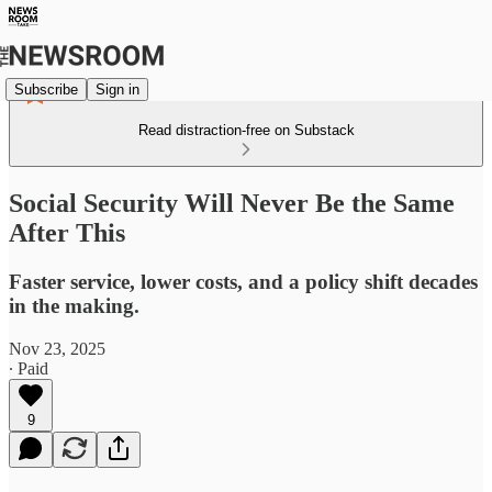
Subscribe
Sign in
Read distraction-free on Substack
Social Security Will Never Be the Same
After This
Faster service, lower costs, and a policy shift decades
in the making.
Nov 23, 2025
∙ Paid
9