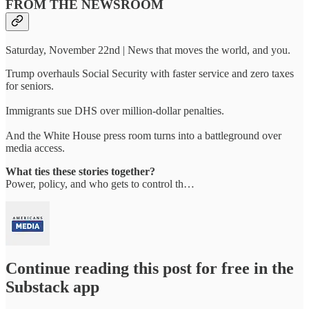
FROM THE NEWSROOM
Saturday, November 22nd | News that moves the world, and you.
Trump overhauls Social Security with faster service and zero taxes
for seniors.
Immigrants sue DHS over million-dollar penalties.
And the White House press room turns into a battleground over
media access.
What ties these stories together?
Power, policy, and who gets to control th…
Continue reading this post for free in the
Substack app