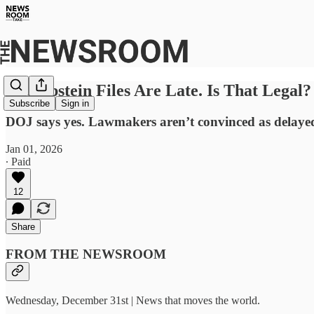
The Epstein Files Are Late. Is That Legal?
Subscribe
Sign in
DOJ says yes. Lawmakers aren’t convinced as delayed 
Jan 01, 2026
∙ Paid
12
Share
FROM THE NEWSROOM
Wednesday, December 31st | News that moves the world.