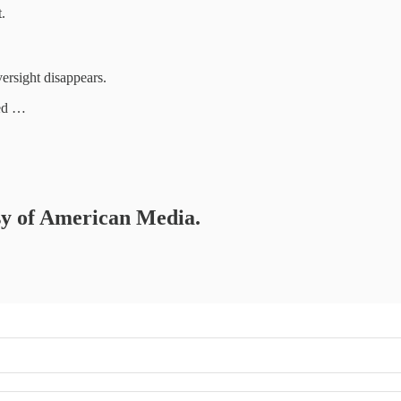
.
rsight disappears.
ted …
esy of American Media.