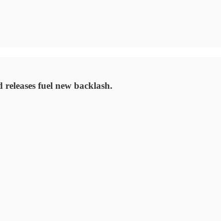
releases fuel new backlash.