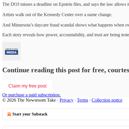
The DOJ misses a deadline on Epstein files, and says the law allows it
Artists walk out of the Kennedy Center over a name change.
And Minnesota’s daycare fraud scandal shows what happens when ove
Each story reveals how power, accountability, and trust are being tes
Continue reading this post for free, court
Claim my free post
Or purchase a paid subscription.
© 2026 The Newsroom Take
·
Privacy
∙
Terms
∙
Collection notice
Start your Substack