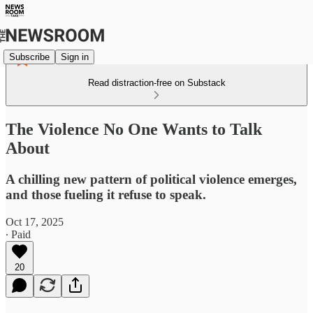
Subscribe
Sign in
Read distraction-free on Substack
The Violence No One Wants to Talk
About
A chilling new pattern of political violence emerges,
and those fueling it refuse to speak.
Oct 17, 2025
∙ Paid
20