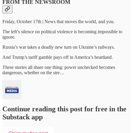
FROM THE NEWSROOM
Friday, October 17th | News that moves the world, and you.
The left’s silence on political violence is becoming impossible to
ignore.
Russia’s war takes a deadly new turn on Ukraine’s railways.
And Trump’s tariff gamble pays off in America’s heartland.
These stories all share one thing: power unchecked becomes
dangerous, whether on the stre…
Continue reading this post for free in the
Substack app