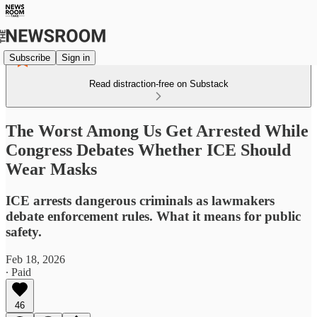
Subscribe
Sign in
Read distraction-free on Substack
The Worst Among Us Get Arrested While
Congress Debates Whether ICE Should
Wear Masks
ICE arrests dangerous criminals as lawmakers
debate enforcement rules. What it means for public
safety.
Feb 18, 2026
∙ Paid
46