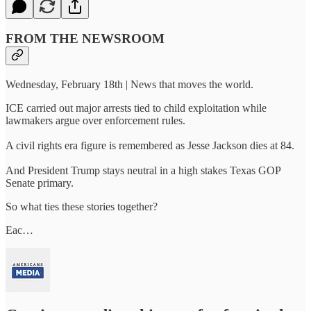
FROM THE NEWSROOM
Wednesday, February 18th | News that moves the world.
ICE carried out major arrests tied to child exploitation while
lawmakers argue over enforcement rules.
A civil rights era figure is remembered as Jesse Jackson dies at 84.
And President Trump stays neutral in a high stakes Texas GOP
Senate primary.
So what ties these stories together?
Eac…