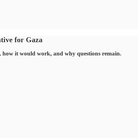
tive for Gaza
s, how it would work, and why questions remain.