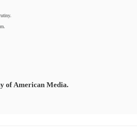
utiny.
um.
esy of American Media.