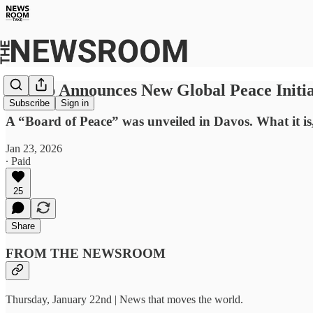
Trump Announces New Global Peace Initia
Subscribe
Sign in
A “Board of Peace” was unveiled in Davos. What it i
Jan 23, 2026
∙ Paid
25
Share
FROM THE NEWSROOM
Thursday, January 22nd | News that moves the world.