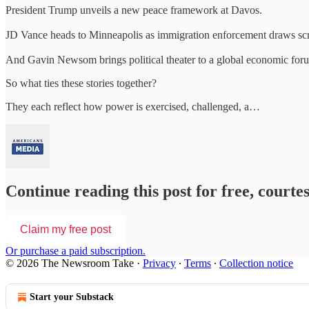
President Trump unveils a new peace framework at Davos.
JD Vance heads to Minneapolis as immigration enforcement draws scr
And Gavin Newsom brings political theater to a global economic for
So what ties these stories together?
They each reflect how power is exercised, challenged, a…
Continue reading this post for free, court
Claim my free post
Or purchase a paid subscription.
© 2026 The Newsroom Take
·
Privacy
∙
Terms
∙
Collection notice
Start your Substack