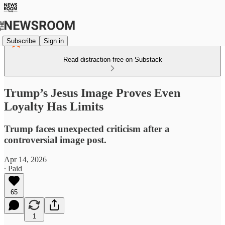
Subscribe
Sign in
Read distraction-free on Substack
Trump’s Jesus Image Proves Even
Loyalty Has Limits
Trump faces unexpected criticism after a
controversial image post.
Apr 14, 2026
∙ Paid
65
1