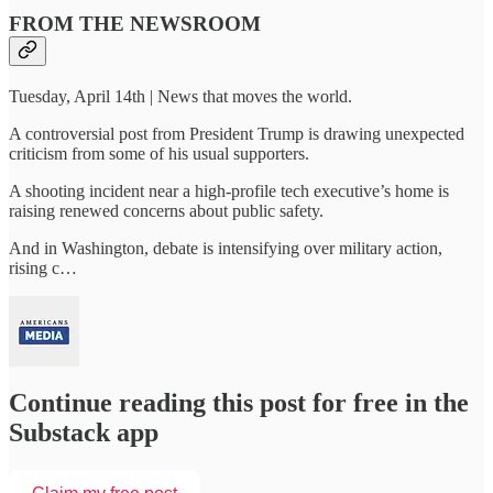
FROM THE NEWSROOM
Tuesday, April 14th | News that moves the world.
A controversial post from President Trump is drawing unexpected
criticism from some of his usual supporters.
A shooting incident near a high-profile tech executive’s home is
raising renewed concerns about public safety.
And in Washington, debate is intensifying over military action,
rising c…
Continue reading this post for free in the
Substack app