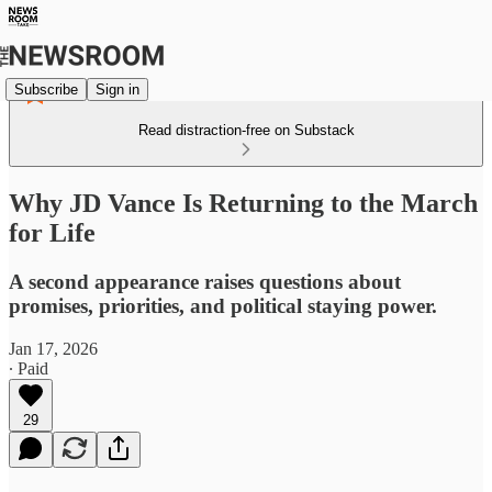
Subscribe
Sign in
Read distraction-free on Substack
Why JD Vance Is Returning to the March
for Life
A second appearance raises questions about
promises, priorities, and political staying power.
Jan 17, 2026
∙ Paid
29