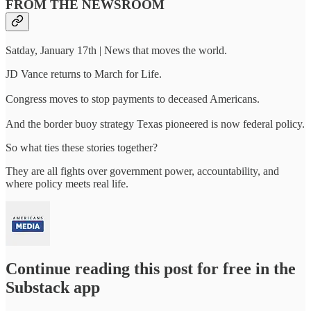
FROM THE NEWSROOM
Satday, January 17th | News that moves the world.
JD Vance returns to March for Life.
Congress moves to stop payments to deceased Americans.
And the border buoy strategy Texas pioneered is now federal policy.
So what ties these stories together?
They are all fights over government power, accountability, and
where policy meets real life.
Continue reading this post for free in the
Substack app